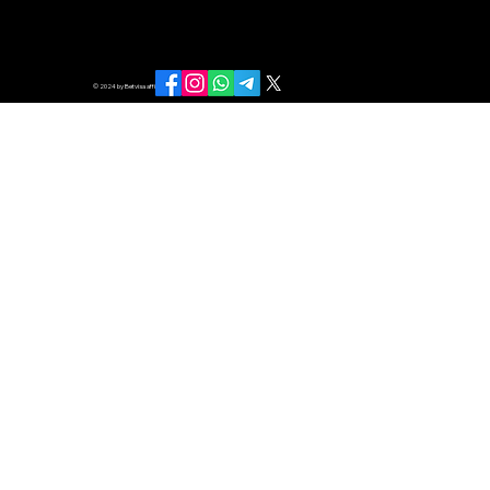
© 2024 by Betvisa affiliate.