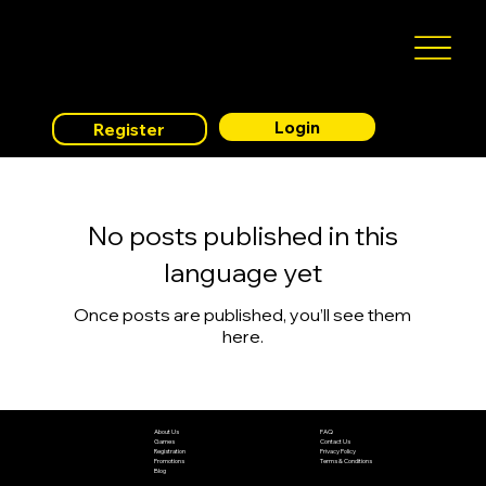
Login
Register
No posts published in this
language yet
Once posts are published, you’ll see them
here.
FAQ
About Us
Contact Us
Games
Privacy Policy
Registration
Terms & Conditions
Promotions
Blog